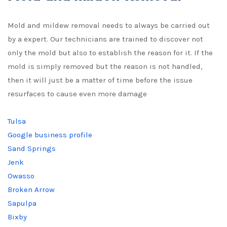
Mold and mildew removal needs to always be carried out
by a expert. Our technicians are trained to discover not
only the mold but also to establish the reason for it. If the
mold is simply removed but the reason is not handled,
then it will just be a matter of time before the issue
resurfaces to cause even more damage
Tulsa
Google business profile
Sand Springs
Jenk
Owasso
Broken Arrow
Sapulpa
Bixby