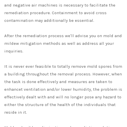
and negative air machines is necessary to facilitate the
remediation procedure. Containment to avoid cross
contamination may additionally be essential.
After the remediation process we'll advise you on mold and
mildew mitigation methods as well as address all your
inquiries.
It is never ever feasible to totally remove mold spores from
a building throughout the removal process. However, when
the task is done effectively and measures are taken to
enhancet ventilation and/or lower humidity, the problem is
effectively dealt with and will no longer pose any hazard to
either the structure of the health of the individuals that
reside in it.