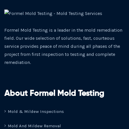
Formel Mold Testing is a leader in the mold remediation
field. Our wide selection of solutions, fast, courteous
service provides peace of mind during all phases of the
project from first inspection to testing and complete
remediation.
About Formel Mold Testing
Mold & Mildew Inspections
Mold And Mildew Removal