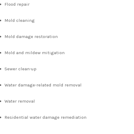
Flood repair
Mold cleaning
Mold damage restoration
Mold and mildew mitigation
Sewer clean-up
Water damage-related mold removal
Water removal
Residential water damage remediation