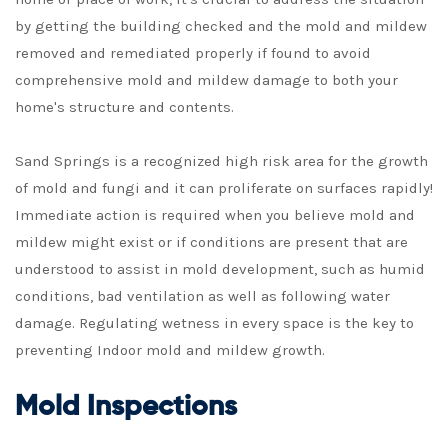
by getting the building checked and the mold and mildew
removed and remediated properly if found to avoid
comprehensive mold and mildew damage to both your
home's structure and contents.
Sand Springs is a recognized high risk area for the growth
of mold and fungi and it can proliferate on surfaces rapidly!
Immediate action is required when you believe mold and
mildew might exist or if conditions are present that are
understood to assist in mold development, such as humid
conditions, bad ventilation as well as following water
damage. Regulating wetness in every space is the key to
preventing Indoor mold and mildew growth.
Mold Inspections