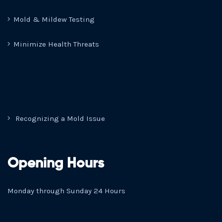
Mold & Mildew Testing
Minimize Health Threats
Recognizing a Mold Issue
Opening Hours
Monday through Sunday 24 Hours