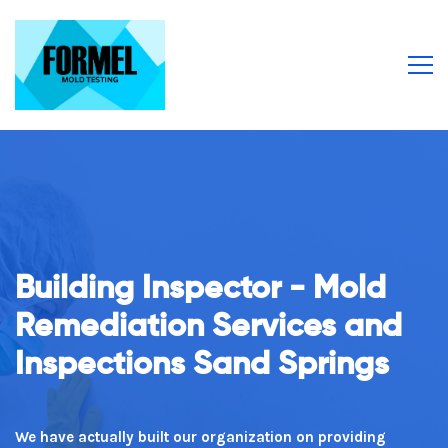
Building Inspector - Mold
From Our Team To You
Remediation Services and
Inspections Sand Springs
Excellent customer service is why our clients keep
returning repeatedly!
We have actually built our organization on providing