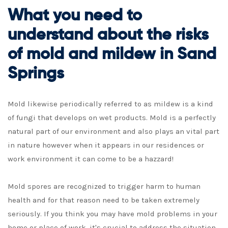
What you need to
understand about the risks
of mold and mildew in Sand
Springs
Mold likewise periodically referred to as mildew is a kind
of fungi that develops on wet products. Mold is a perfectly
natural part of our environment and also plays an vital part
in nature however when it appears in our residences or
work environment it can come to be a hazzard!
Mold spores are recognized to trigger harm to human
health and for that reason need to be taken extremely
seriously. If you think you may have mold problems in your
home or place of work, it's crucial to address the situation