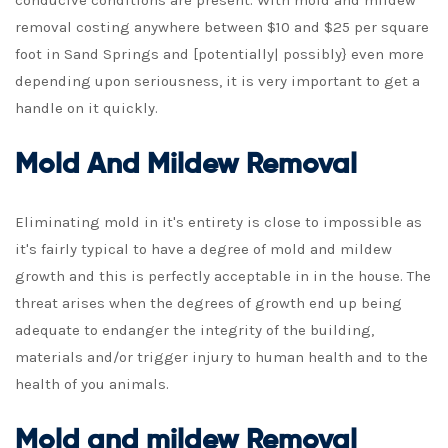
conducive conditions are present. With mold and mildew
removal costing anywhere between $10 and $25 per square
foot in Sand Springs and [potentially| possibly} even more
depending upon seriousness, it is very important to get a
handle on it quickly.
Mold And Mildew Removal
Eliminating mold in it's entirety is close to impossible as
it's fairly typical to have a degree of mold and mildew
growth and this is perfectly acceptable in in the house. The
threat arises when the degrees of growth end up being
adequate to endanger the integrity of the building,
materials and/or trigger injury to human health and to the
health of you animals.
Mold and mildew Removal