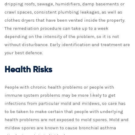
dripping roofs, sewage, humidifiers, damp basements or
crawl spaces, consistent plumbing leakages, as well as
clothes dryers that have been vented inside the property.
The remediation procedure can take up to a week
depending on the intensity of the problem, so it is not
without disturbance. Early identification and treatment are
your best defence.
Health Risks
People with chronic health problems or people with
immune system problems may be more likely to get
infections from particular mold and mildews, so care has
to be taken to make certain that people with underlying
health problems are not exposed to mold spores. Mold and
mildew spores are known to cause bronchial asthma