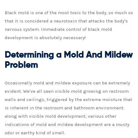
Black mold is one of the most toxic to the body, so much so
that it is considered a neurotoxin that attacks the body's
nervous system. Immediate control of black mold
development is absolutely necessary!
Determining a Mold And Mildew
Problem
Occasionally mold and mildew exposure can be extremely
evident. We've all seen visible mold growing on restroom
walls and ceilings, triggered by the extreme moisture that
is inherent in the restroom and bathroom environment.
along with visible mold development, various other
indications of mold and mildew development are a musty
odor or earthy kind of smell.