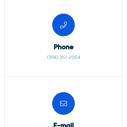
Phone
(918) 351-2004
E-mail