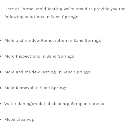
Here at Formel Mold Testing we're proud to provide you the
following solutions in Sand Springs
Mold and mildew Remediation in Sand Springs
Mold Inspections in Sand Springs
Mold and mildew Testing in Sand Springs
Mold Removal in Sand Springs
Water damage-related clean-up & repair service
Flood clean-up