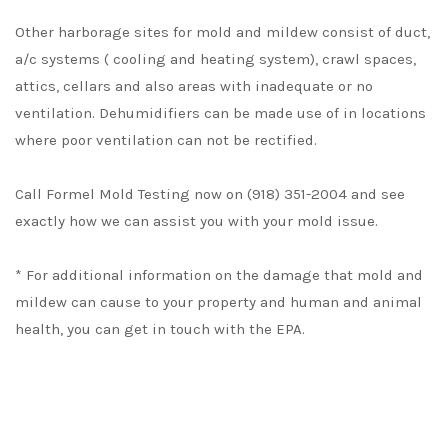
Other harborage sites for mold and mildew consist of duct,
a/c systems ( cooling and heating system), crawl spaces,
attics, cellars and also areas with inadequate or no
ventilation. Dehumidifiers can be made use of in locations
where poor ventilation can not be rectified.
Call Formel Mold Testing now on (918) 351-2004 and see
exactly how we can assist you with your mold issue.
* For additional information on the damage that mold and
mildew can cause to your property and human and animal
health, you can get in touch with the EPA.