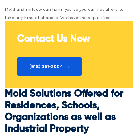
Mold and mildew can harm you so you can not afford to
take any kind of chances. We have the a qualified
professional staff ready to keep you secure!
Contact Us Now
(918) 351-2004
Mold Solutions Offered for
Residences, Schools,
Organizations as well as
Industrial Property