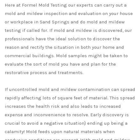
Here at Formel Mold Testing our experts can carry out a
mold and mildew inspection and evaluation on your house
or workplace in Sand Springs and do mold and mildew
testing if called for. If mold and mildew is discovered, our
professionals have the ideal solution to discover the
reason and rectify the situation in both your home and
commercial buildings. Mold samples might be taken to
evaluate the sort of mold you have and plan for the
restorative process and treatments.
If uncontrolled mold and mildew contamination can spread
rapidly affecting lots of square feet of material. This spread
increases the health risk and also leads to increased
expense and inconvenience to resolve. Early discovery is
crucial to avoid a negative situation} ending up being a
calamity! Mold feeds upon natural materials when