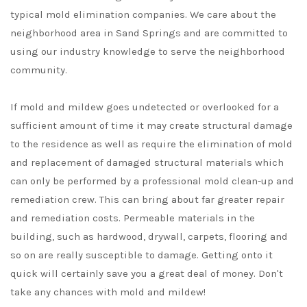
typical mold elimination companies. We care about the
neighborhood area in Sand Springs and are committed to
using our industry knowledge to serve the neighborhood
community.
If mold and mildew goes undetected or overlooked for a
sufficient amount of time it may create structural damage
to the residence as well as require the elimination of mold
and replacement of damaged structural materials which
can only be performed by a professional mold clean-up and
remediation crew. This can bring about far greater repair
and remediation costs. Permeable materials in the
building, such as hardwood, drywall, carpets, flooring and
so on are really susceptible to damage. Getting onto it
quick will certainly save you a great deal of money. Don't
take any chances with mold and mildew!