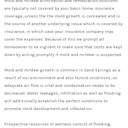
Mold and mildew elimination and remediation solutions
are typically not covered by your basic home insurance
coverage, unless the the mold growth is concealed and is
the source of another underlying issue which is covered by
insurance, in which case your insurance company may
cover the expenses. Because of this we prompt all
homeowner to be vigilant to make sure that costs are kept
down by acting promptly if mold and mildew is suspected.
Mold and mildew growth is common in Sand Springs as a
result of our environment and also humid conditions, so
adequate air flow is vital and condensation needs to be
decreased. Water leakages, infiltration as well as flooding
will additionally establish the perfect conditions to
promote mold development and infestation.
Prospective resources of wetness consist of flooding,