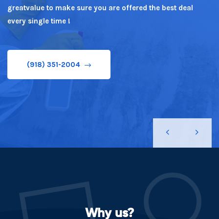
greatvalue to make sure you are offered the best deal
(918) 351-2004
every single time !
(918) 351-2004
Why us?