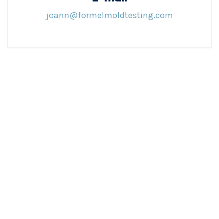
joann@formelmoldtesting.com