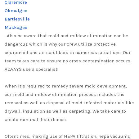
Claremore
Okmulgee
Bartlesville
Muskogee
. Also be aware that mold and mildew elimination can be
dangerous which is why our crew utilize protective
equipment and air scrubbers in numerous situations. Our
team takes care to ensure no cross-contamination occurs.
ALWAYS use a specialist!
When it’s required to remedy severe mold development,
our mold and mildew elimination process includes the
removal as well as disposal of mold-infested materials like
drywall, insulation as well as carpeting. We take care to
create minimal disturbance.
Oftentimes, making use of HEPA filtration, hepa vacuums