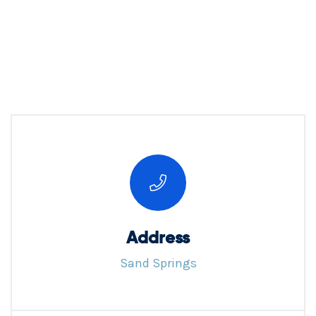
Address
Sand Springs