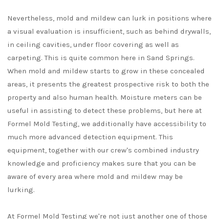
Nevertheless, mold and mildew can lurk in positions where
a visual evaluation is insufficient, such as behind drywalls,
in ceiling cavities, under floor covering as well as
carpeting. This is quite common here in Sand Springs.
When mold and mildew starts to grow in these concealed
areas, it presents the greatest prospective risk to both the
property and also human health. Moisture meters can be
useful in assisting to detect these problems, but here at
Formel Mold Testing, we additionally have accessibility to
much more advanced detection equipment. This
equipment, together with our crew's combined industry
knowledge and proficiency makes sure that you can be
aware of every area where mold and mildew may be
lurking.
At Formel Mold Testing we're not just another one of those