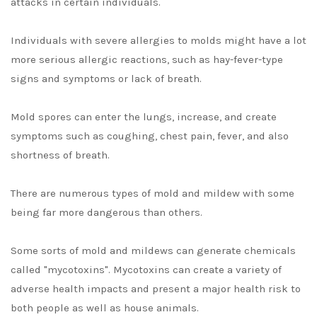
attacks in certain individuals.
Individuals with severe allergies to molds might have a lot
more serious allergic reactions, such as hay-fever-type
signs and symptoms or lack of breath.
Mold spores can enter the lungs, increase, and create
symptoms such as coughing, chest pain, fever, and also
shortness of breath.
There are numerous types of mold and mildew with some
being far more dangerous than others.
Some sorts of mold and mildews can generate chemicals
called "mycotoxins". Mycotoxins can create a variety of
adverse health impacts and present a major health risk to
both people as well as house animals.