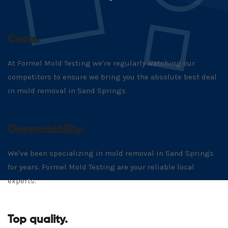
Costs.
At Formel Mold Testing we're regularly watching our
competitors to ensure we bring you the absolute best deal
in mold removal in Sand Springs
Dependability.
We've been specializing in mold removal in Sand Springs
for years. Formel Mold Testing are your reliable local
experts.
Top quality.