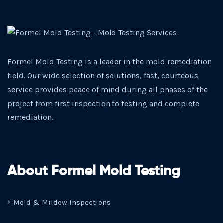
Formel Mold Testing is a leader in the mold remediation
field. Our wide selection of solutions, fast, courteous
service provides peace of mind during all phases of the
project from first inspection to testing and complete
remediation.
About Formel Mold Testing
Mold & Mildew Inspections