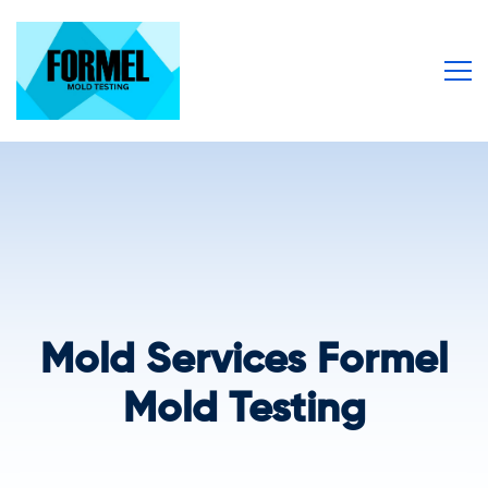
Mold Services Formel
Mold Testing