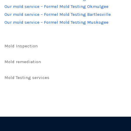
Our mold service – Formel Mold Testing Okmulgee
Our mold service – Formel Mold Testing Bartlesville
Our mold service – Formel Mold Testing Muskogee
Mold Inspection
Mold remediation
Mold Testing services