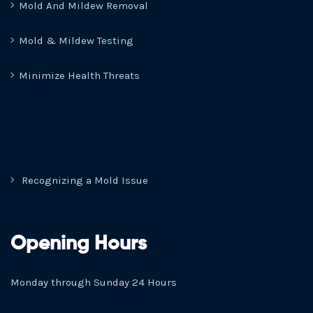
Mold And Mildew Removal
Mold & Mildew Testing
Minimize Health Threats
Recognizing a Mold Issue
Opening Hours
Monday through Sunday 24 Hours