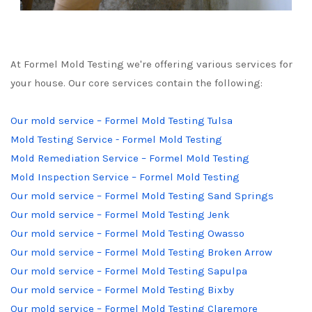
At Formel Mold Testing we're offering various services for
your house. Our core services contain the following:
Our mold service – Formel Mold Testing Tulsa
Mold Testing Service - Formel Mold Testing
Mold Remediation Service – Formel Mold Testing
Mold Inspection Service – Formel Mold Testing
Our mold service – Formel Mold Testing Sand Springs
Our mold service – Formel Mold Testing Jenk
Our mold service – Formel Mold Testing Owasso
Our mold service – Formel Mold Testing Broken Arrow
Our mold service – Formel Mold Testing Sapulpa
Our mold service – Formel Mold Testing Bixby
Our mold service – Formel Mold Testing Claremore