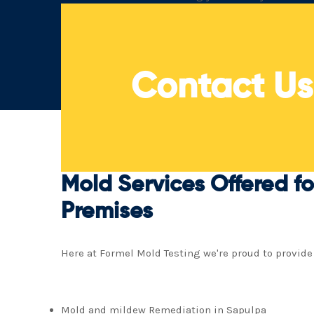
in mold and mildew remediation in Sapulpa
Contact U
Mold Services Offered fo
Premises
Here at Formel Mold Testing we're proud to provide
Mold and mildew Remediation in Sapulpa