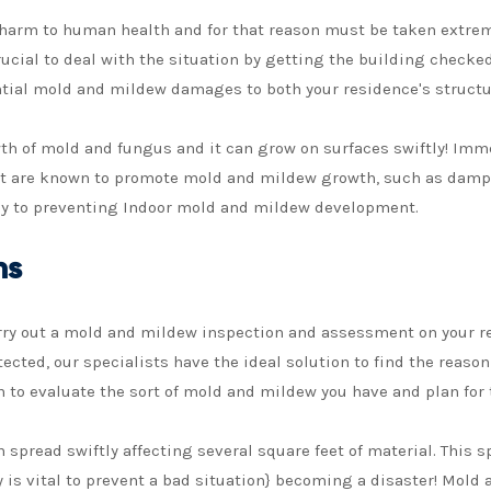
harm to human health and for that reason must be taken extreme
 crucial to deal with the situation by getting the building chec
ntial mold and mildew damages to both your residence's structu
wth of mold and fungus and it can grow on surfaces swiftly! Im
at are known to promote mold and mildew growth, such as damp c
ey to preventing Indoor mold and mildew development.
ns
arry out a mold and mildew inspection and assessment on your 
ected, our specialists have the ideal solution to find the reaso
to evaluate the sort of mold and mildew you have and plan for 
pread swiftly affecting several square feet of material. This s
ry is vital to prevent a bad situation} becoming a disaster! Mo