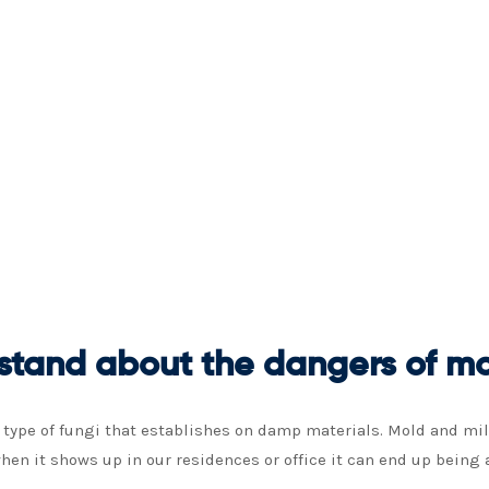
stand about the dangers of mo
ype of fungi that establishes on damp materials. Mold and milde
hen it shows up in our residences or office it can end up being 