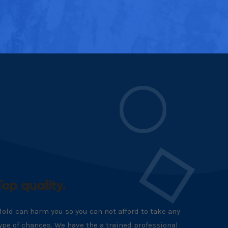
Top quality.
old can harm you so you can not afford to take any
ype of chances. We have the a trained professional