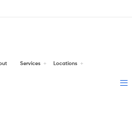
out
Services
Locations