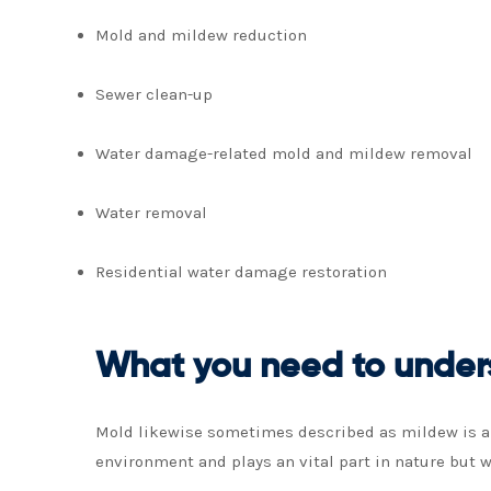
Mold and mildew reduction
Sewer clean-up
Water damage-related mold and mildew removal
Water removal
Residential water damage restoration
What you need to under
Mold likewise sometimes described as mildew is a t
environment and plays an vital part in nature but w