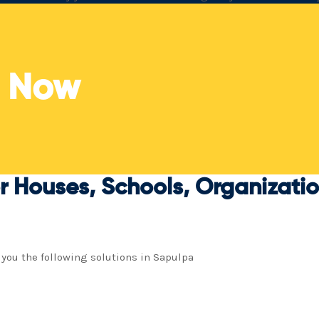
trustworthy regional specialists.
t
s Now
r Houses, Schools, Organization
 you the following solutions in Sapulpa