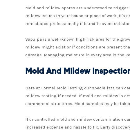
Mold and mildew spores are understood to trigger 
mildew issues in your house or place of work, it's
remediated professionally if found to avoid substa
Sapulpa is a well-known high risk area for the gro
mildew might exist or if conditions are present th
damage. Managing moisture in every area is the k
Mold And Mildew Inspectio
Here at Formel Mold Testing our specialists can c
mildew testing if needed. If mold and mildew is det
commercial structures. Mold samples may be taken 
If uncontrolled mold and mildew contamination can s
increased expense and hassle to fix. Early discove