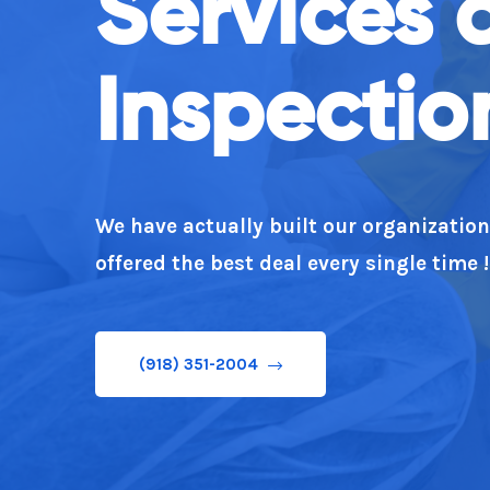
Services 
(918) 351-2004
Inspectio
We have actually built our organizatio
offered the best deal every single time !
(918) 351-2004