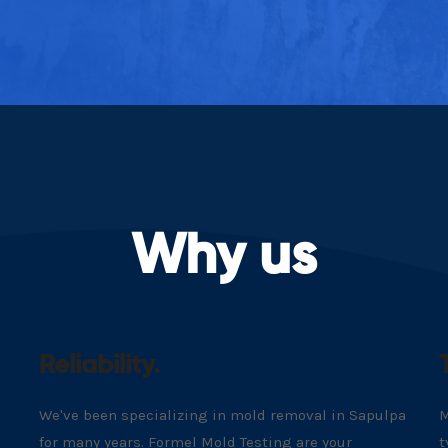
Why us
Reliability.
We've been specializing in mold removal in Sapulpa
M
for many years. Formel Mold Testing are your
t