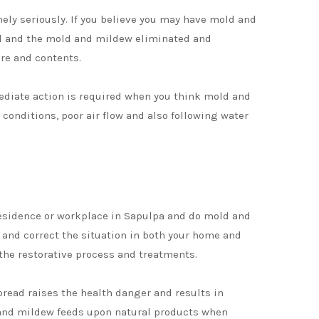
ly seriously. If you believe you may have mold and
ked and the mold and mildew eliminated and
re and contents.
mediate action is required when you think mold and
onditions, poor air flow and also following water
residence or workplace in Sapulpa and do mold and
n and correct the situation in both your home and
the restorative process and treatments.
pread raises the health danger and results in
ld and mildew feeds upon natural products when