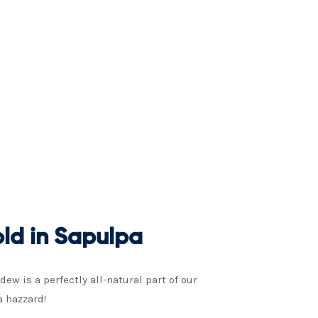
ld in Sapulpa
w is a perfectly all-natural part of our
a hazzard!