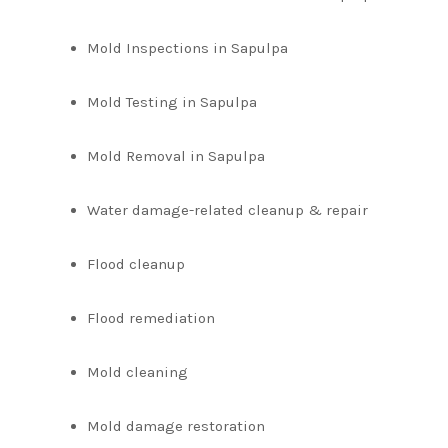
Mold Inspections in Sapulpa
Mold Testing in Sapulpa
Mold Removal in Sapulpa
Water damage-related cleanup & repair
Flood cleanup
Flood remediation
Mold cleaning
Mold damage restoration