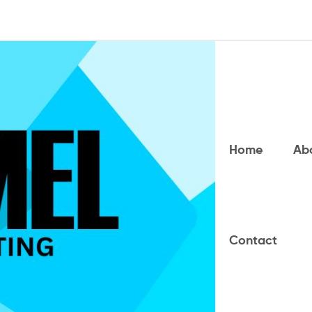
Home
Ab
Contact