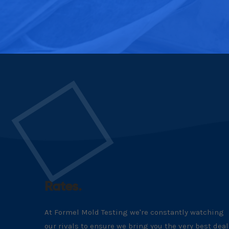
Rates.
At Formel Mold Testing we're constantly watching
our rivals to ensure we bring you the very best deal