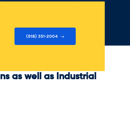
eam prepared to keep you secure!
(918) 351-2004
s as well as Industrial