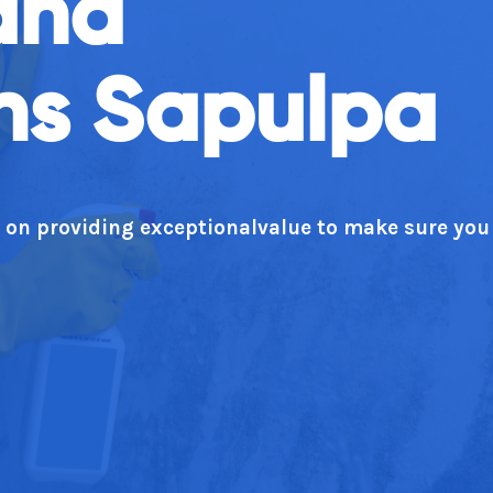
and
ns Sapulpa
n on providing exceptionalvalue to make sure you