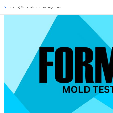
joann@formelmoldtesting.com